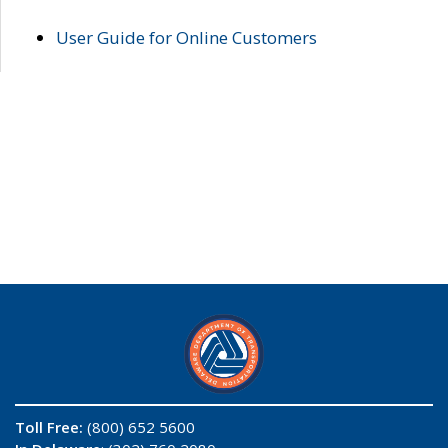
User Guide for Online Customers
Toll Free:
(800) 652 5600