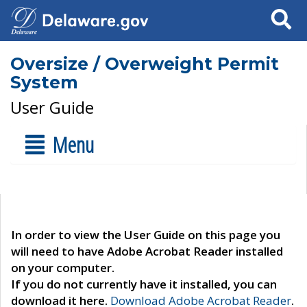
Search
Oversize / Overweight Permit
System
User Guide
Menu
In order to view the User Guide on this page you
will need to have Adobe Acrobat Reader installed
on your computer.
If you do not currently have it installed, you can
download it here.
Download Adobe Acrobat Reader
.