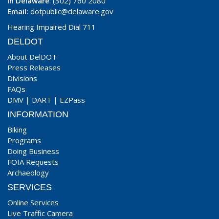
In Delaware
: (302) 760 2080
Email:
dotpublic@delaware.gov
Hearing Impaired Dial 711
DELDOT
About DelDOT
Press Releases
Divisions
FAQs
DMV
|
DART
|
EZPass
INFORMATION
Biking
Programs
Doing Business
FOIA Requests
Archaeology
SERVICES
Online Services
Live Traffic Camera