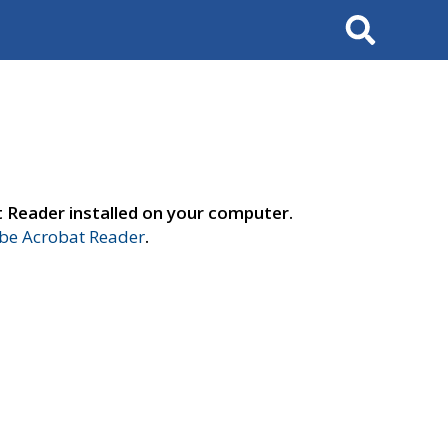
Search
t Reader installed on your computer.
e Acrobat Reader
.