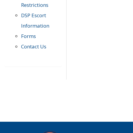
Restrictions
DSP Escort
Information
Forms
Contact Us