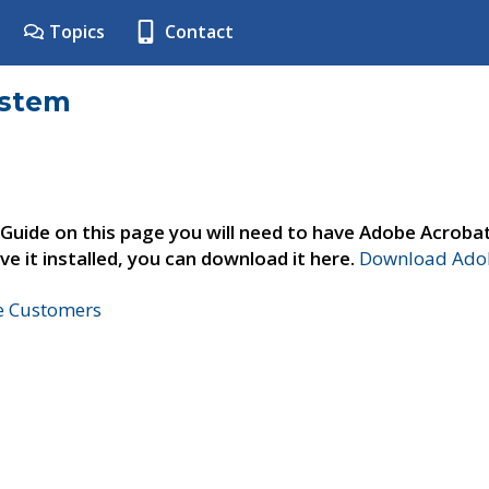
Topics
Contact
ystem
 Guide on this page you will need to have Adobe Acroba
ve it installed, you can download it here.
Download Adob
ne Customers