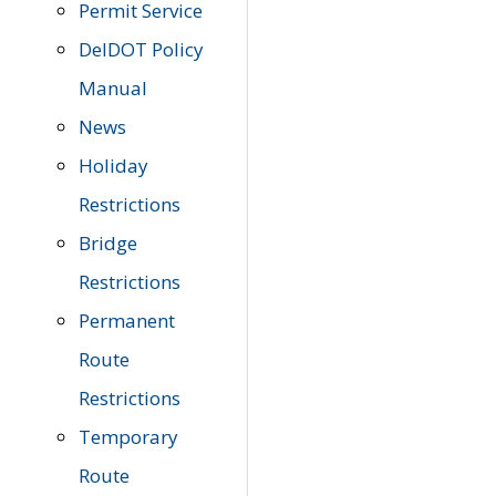
Permit Service
DelDOT Policy
Manual
News
Holiday
Restrictions
Bridge
Restrictions
Permanent
Route
Restrictions
Temporary
Route