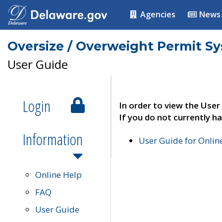
Agencies
News
Oversize / Overweight Permit S
User Guide
Login
In order to view the User
If you do not currently ha
Information
User Guide for Onli
Online Help
FAQ
User Guide