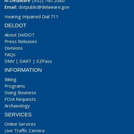
In Delaware
: (302) 760 2080
Email:
dotpublic@delaware.gov
Hearing Impaired Dial 711
DELDOT
About DelDOT
Press Releases
Divisions
FAQs
DMV
|
DART
|
EZPass
INFORMATION
Biking
Programs
Doing Business
FOIA Requests
Archaeology
SERVICES
Online Services
Live Traffic Camera