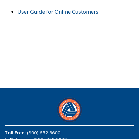
User Guide for Online Customers
Toll Free:
(800) 652 5600