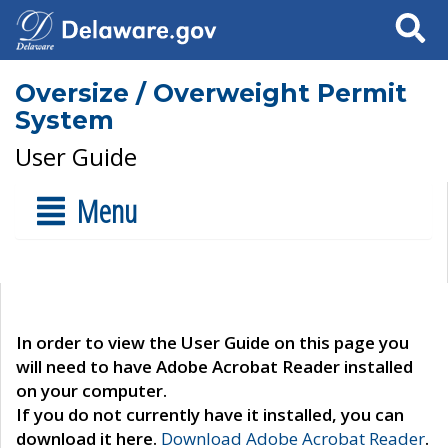
Search
Oversize / Overweight Permit
System
User Guide
Menu
In order to view the User Guide on this page you
will need to have Adobe Acrobat Reader installed
on your computer.
If you do not currently have it installed, you can
download it here.
Download Adobe Acrobat Reader
.