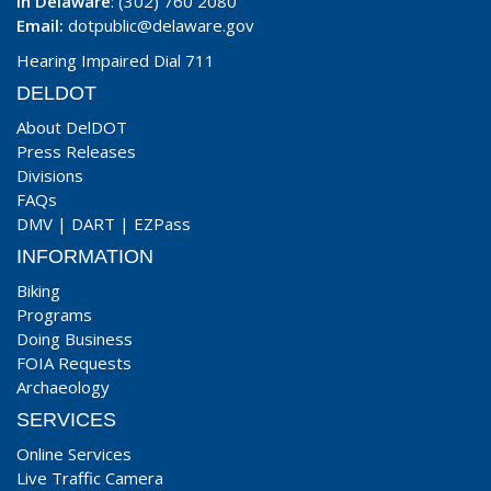
In Delaware
: (302) 760 2080
Email:
dotpublic@delaware.gov
Hearing Impaired Dial 711
DELDOT
About DelDOT
Press Releases
Divisions
FAQs
DMV
|
DART
|
EZPass
INFORMATION
Biking
Programs
Doing Business
FOIA Requests
Archaeology
SERVICES
Online Services
Live Traffic Camera