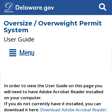
Search
Oversize / Overweight Permit
System
User Guide
Menu
In order to view the User Guide on this page you
will need to have Adobe Acrobat Reader installed
on your computer.
If you do not currently have it installed, you can
download it here.
Download Adobe Acrobat Reader
.