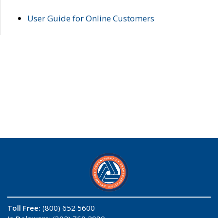
User Guide for Online Customers
Toll Free:
(800) 652 5600