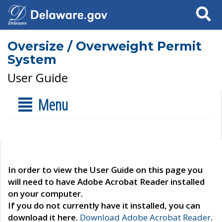
Search
Oversize / Overweight Permit
System
User Guide
Menu
In order to view the User Guide on this page you
will need to have Adobe Acrobat Reader installed
on your computer.
If you do not currently have it installed, you can
download it here.
Download Adobe Acrobat Reader
.