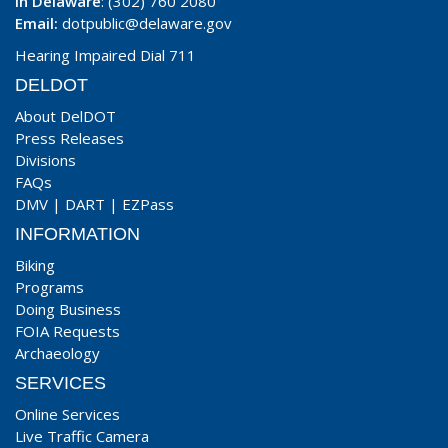
In Delaware
: (302) 760 2080
Email:
dotpublic@delaware.gov
Hearing Impaired Dial 711
DELDOT
About DelDOT
Press Releases
Divisions
FAQs
DMV
|
DART
|
EZPass
INFORMATION
Biking
Programs
Doing Business
FOIA Requests
Archaeology
SERVICES
Online Services
Live Traffic Camera