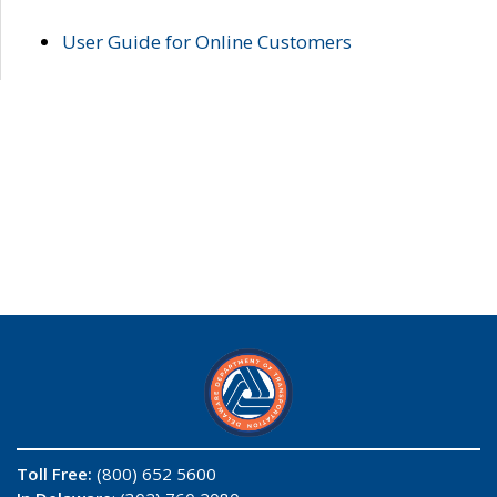
User Guide for Online Customers
Toll Free:
(800) 652 5600