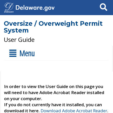
Search
Oversize / Overweight Permit
System
User Guide
Menu
In order to view the User Guide on this page you
will need to have Adobe Acrobat Reader installed
on your computer.
If you do not currently have it installed, you can
download it here.
Download Adobe Acrobat Reader
.