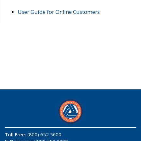
User Guide for Online Customers
Toll Free:
(800) 652 5600