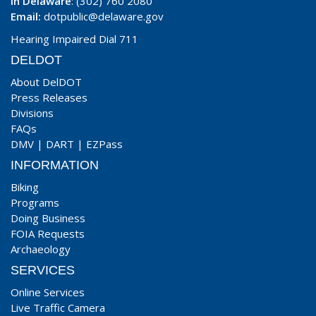
In Delaware
: (302) 760 2080
Email:
dotpublic@delaware.gov
Hearing Impaired Dial 711
DELDOT
About DelDOT
Press Releases
Divisions
FAQs
DMV
|
DART
|
EZPass
INFORMATION
Biking
Programs
Doing Business
FOIA Requests
Archaeology
SERVICES
Online Services
Live Traffic Camera