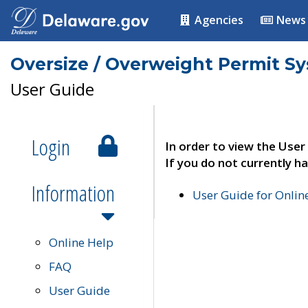
Agencies
News
Oversize / Overweight Permit S
User Guide
Login
In order to view the User
If you do not currently ha
Information
User Guide for Onli
Online Help
FAQ
User Guide