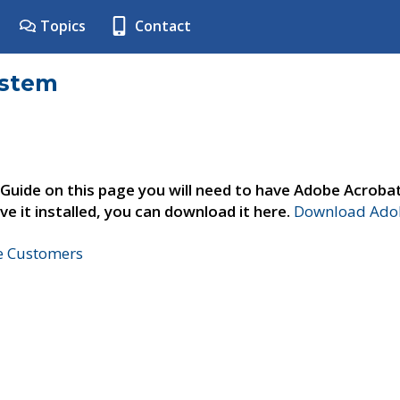
Topics
Contact
ystem
 Guide on this page you will need to have Adobe Acroba
ve it installed, you can download it here.
Download Adob
ne Customers