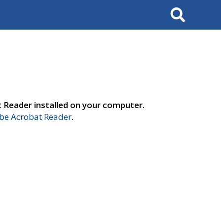
Search
t Reader installed on your computer.
e Acrobat Reader
.