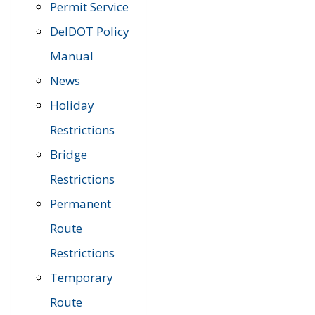
Permit Service
DelDOT Policy
Manual
News
Holiday
Restrictions
Bridge
Restrictions
Permanent
Route
Restrictions
Temporary
Route