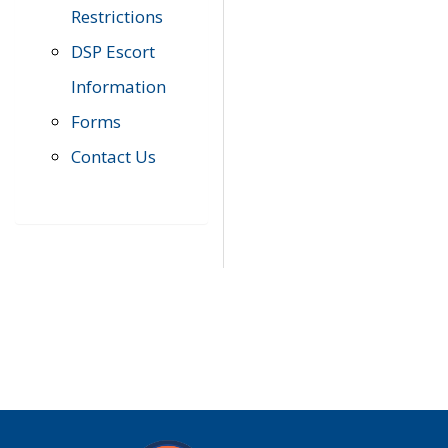
Restrictions
DSP Escort
Information
Forms
Contact Us