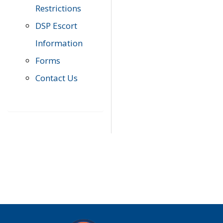
Restrictions
DSP Escort
Information
Forms
Contact Us