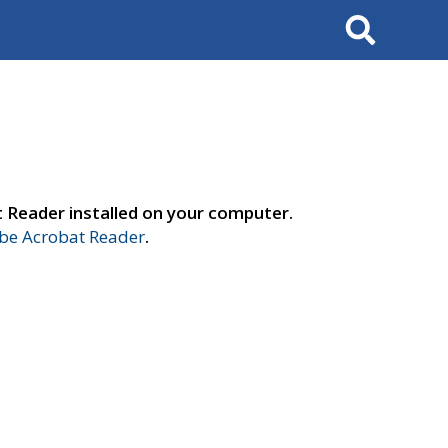
Search
t Reader installed on your computer.
e Acrobat Reader
.