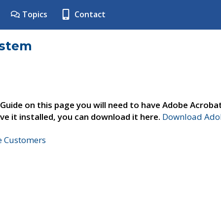
Topics
Contact
ystem
 Guide on this page you will need to have Adobe Acroba
ve it installed, you can download it here.
Download Adob
ne Customers