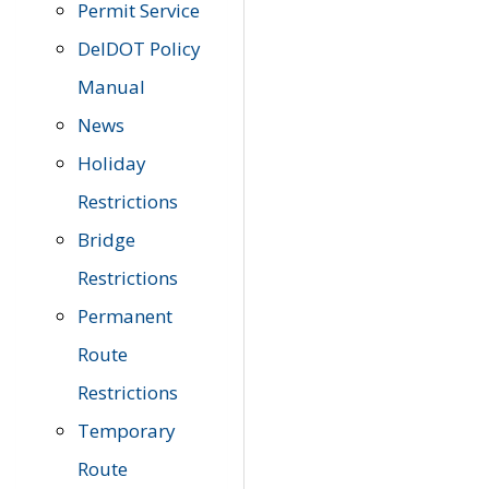
Permit Service
DelDOT Policy
Manual
News
Holiday
Restrictions
Bridge
Restrictions
Permanent
Route
Restrictions
Temporary
Route