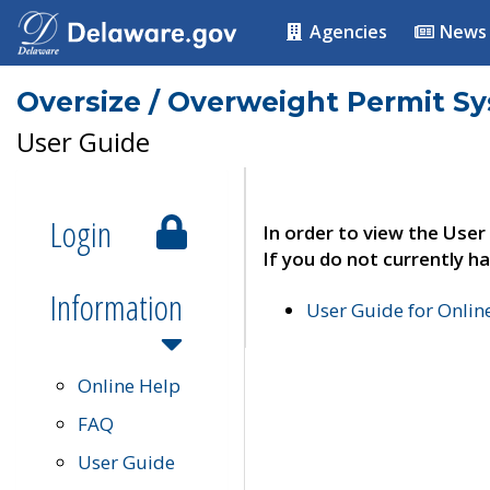
Agencies
News
Oversize / Overweight Permit S
User Guide
Login
In order to view the User
If you do not currently ha
Information
User Guide for Onli
Online Help
FAQ
User Guide