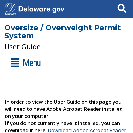
Search
Oversize / Overweight Permit
System
User Guide
Menu
In order to view the User Guide on this page you
will need to have Adobe Acrobat Reader installed
on your computer.
If you do not currently have it installed, you can
download it here.
Download Adobe Acrobat Reader
.