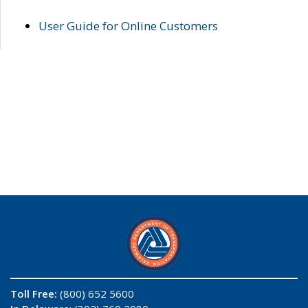
User Guide for Online Customers
Toll Free:
(800) 652 5600