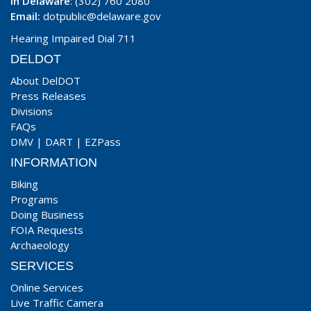
In Delaware
: (302) 760 2080
Email:
dotpublic@delaware.gov
Hearing Impaired Dial 711
DELDOT
About DelDOT
Press Releases
Divisions
FAQs
DMV
|
DART
|
EZPass
INFORMATION
Biking
Programs
Doing Business
FOIA Requests
Archaeology
SERVICES
Online Services
Live Traffic Camera