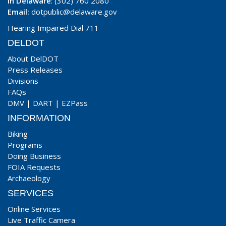
In Delaware
: (302) 760 2080
Email:
dotpublic@delaware.gov
Hearing Impaired Dial 711
DELDOT
About DelDOT
Press Releases
Divisions
FAQs
DMV
|
DART
|
EZPass
INFORMATION
Biking
Programs
Doing Business
FOIA Requests
Archaeology
SERVICES
Online Services
Live Traffic Camera