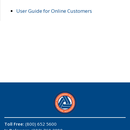
User Guide for Online Customers
Toll Free:
(800) 652 5600