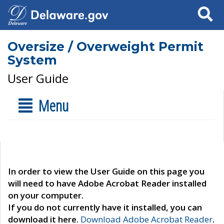
Search
Oversize / Overweight Permit
System
User Guide
Menu
In order to view the User Guide on this page you
will need to have Adobe Acrobat Reader installed
on your computer.
If you do not currently have it installed, you can
download it here.
Download Adobe Acrobat Reader
.