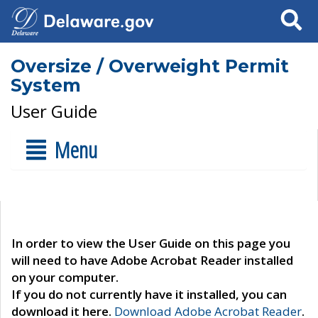
Search
Oversize / Overweight Permit
System
User Guide
Menu
In order to view the User Guide on this page you
will need to have Adobe Acrobat Reader installed
on your computer.
If you do not currently have it installed, you can
download it here.
Download Adobe Acrobat Reader
.