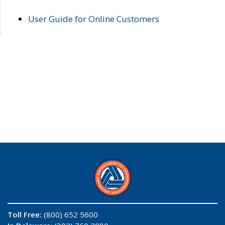
User Guide for Online Customers
Toll Free:
(800) 652 5600