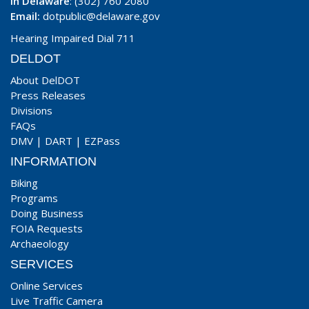
In Delaware
: (302) 760 2080
Email:
dotpublic@delaware.gov
Hearing Impaired Dial 711
DELDOT
About DelDOT
Press Releases
Divisions
FAQs
DMV
|
DART
|
EZPass
INFORMATION
Biking
Programs
Doing Business
FOIA Requests
Archaeology
SERVICES
Online Services
Live Traffic Camera