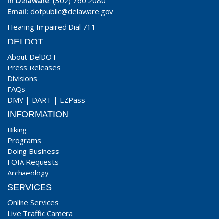
In Delaware
: (302) 760 2080
Email:
dotpublic@delaware.gov
Hearing Impaired Dial 711
DELDOT
About DelDOT
Press Releases
Divisions
FAQs
DMV
|
DART
|
EZPass
INFORMATION
Biking
Programs
Doing Business
FOIA Requests
Archaeology
SERVICES
Online Services
Live Traffic Camera