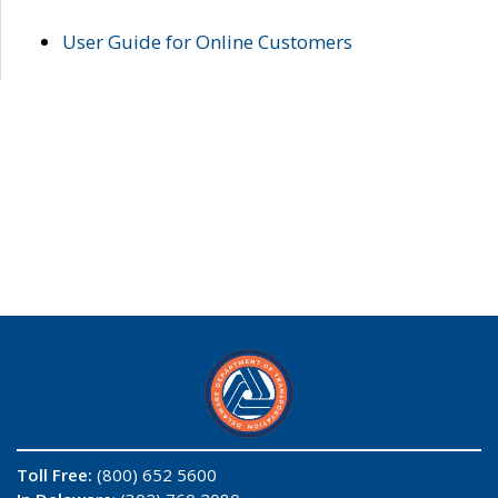
User Guide for Online Customers
Toll Free:
(800) 652 5600