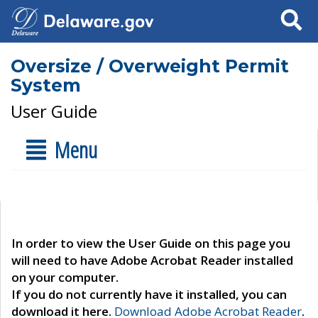
Search
Oversize / Overweight Permit
System
User Guide
Menu
In order to view the User Guide on this page you
will need to have Adobe Acrobat Reader installed
on your computer.
If you do not currently have it installed, you can
download it here.
Download Adobe Acrobat Reader
.