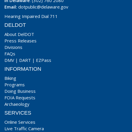
In Delaware
: (302) 760 2080
Email:
dotpublic@delaware.gov
Hearing Impaired Dial 711
DELDOT
About DelDOT
Press Releases
Divisions
FAQs
DMV
|
DART
|
EZPass
INFORMATION
Biking
Programs
Doing Business
FOIA Requests
Archaeology
SERVICES
Online Services
Live Traffic Camera