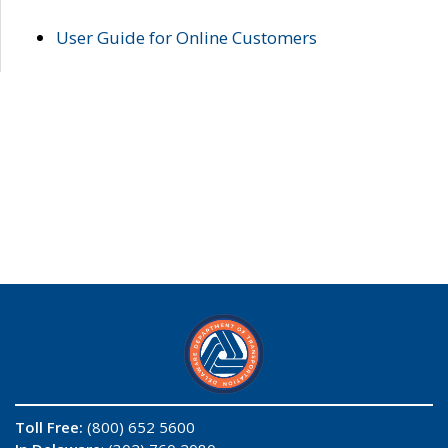
User Guide for Online Customers
Toll Free:
(800) 652 5600