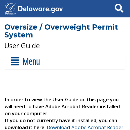
Search
Oversize / Overweight Permit
System
User Guide
Menu
In order to view the User Guide on this page you
will need to have Adobe Acrobat Reader installed
on your computer.
If you do not currently have it installed, you can
download it here.
Download Adobe Acrobat Reader
.