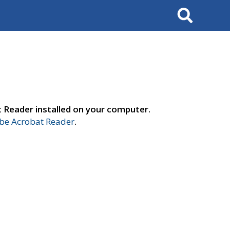
Search
t Reader installed on your computer.
e Acrobat Reader
.