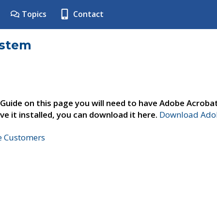
Topics
Contact
ystem
 Guide on this page you will need to have Adobe Acroba
ve it installed, you can download it here.
Download Adob
ne Customers