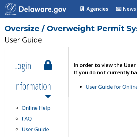
Agencies
News
Oversize / Overweight Permit S
User Guide
Login
In order to view the User
If you do not currently ha
Information
User Guide for Onli
Online Help
FAQ
User Guide