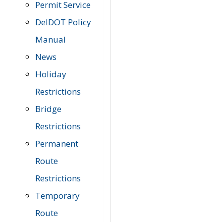
Permit Service
DelDOT Policy
Manual
News
Holiday
Restrictions
Bridge
Restrictions
Permanent
Route
Restrictions
Temporary
Route