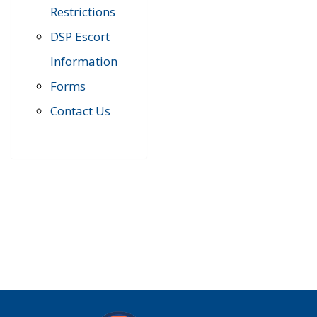
Restrictions
DSP Escort
Information
Forms
Contact Us