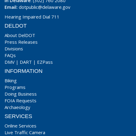
In Delaware
: (302) 760 2080
Email:
dotpublic@delaware.gov
Hearing Impaired Dial 711
DELDOT
About DelDOT
Press Releases
Divisions
FAQs
DMV
|
DART
|
EZPass
INFORMATION
Biking
Programs
Doing Business
FOIA Requests
Archaeology
SERVICES
Online Services
Live Traffic Camera