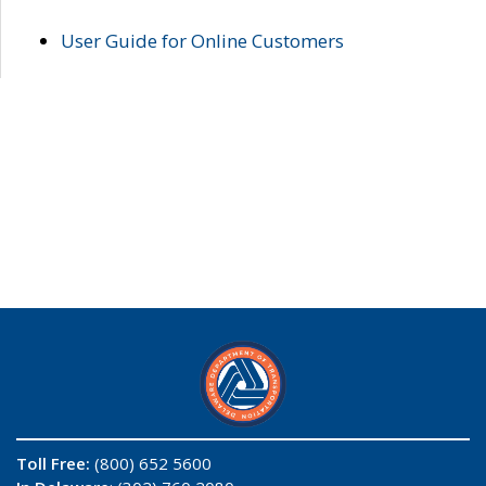
User Guide for Online Customers
Toll Free:
(800) 652 5600