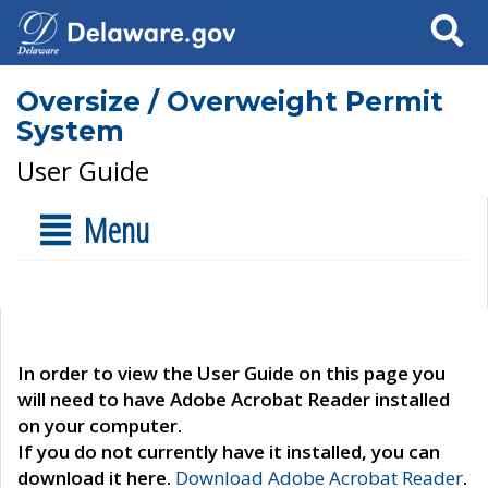
Search
Oversize / Overweight Permit
System
User Guide
Menu
In order to view the User Guide on this page you
will need to have Adobe Acrobat Reader installed
on your computer.
If you do not currently have it installed, you can
download it here.
Download Adobe Acrobat Reader
.