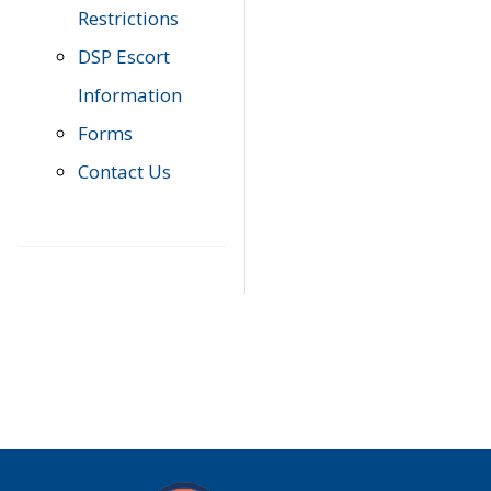
Restrictions
DSP Escort
Information
Forms
Contact Us