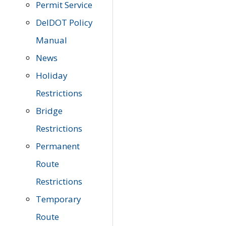
Permit Service
DelDOT Policy
Manual
News
Holiday
Restrictions
Bridge
Restrictions
Permanent
Route
Restrictions
Temporary
Route