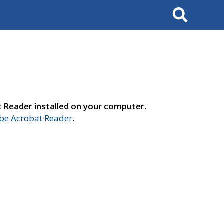
Search
t Reader installed on your computer.
e Acrobat Reader
.