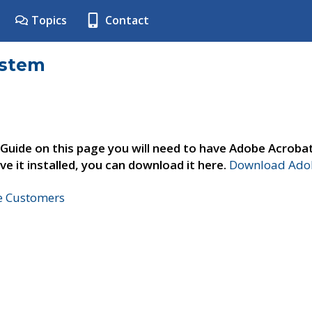
Topics
Contact
ystem
 Guide on this page you will need to have Adobe Acroba
ve it installed, you can download it here.
Download Adob
ne Customers