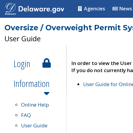
Agencies
News
Oversize / Overweight Permit S
User Guide
Login
In order to view the User
If you do not currently ha
Information
User Guide for Onli
Online Help
FAQ
User Guide