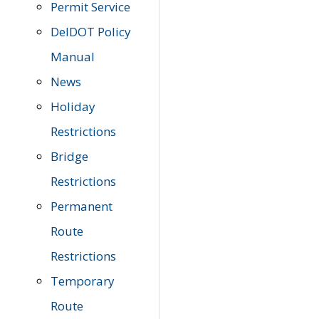
Permit Service
DelDOT Policy
Manual
News
Holiday
Restrictions
Bridge
Restrictions
Permanent
Route
Restrictions
Temporary
Route