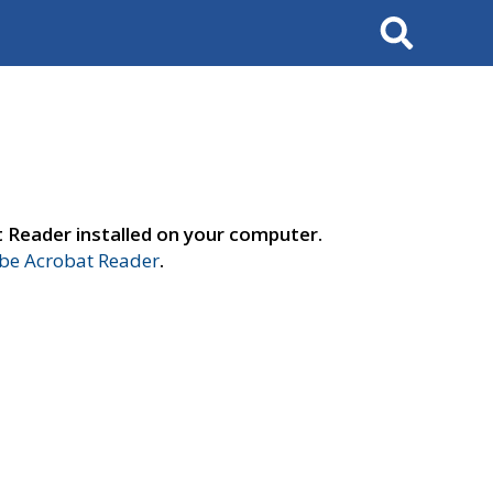
Search
t Reader installed on your computer.
e Acrobat Reader
.