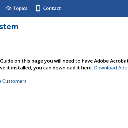
Topics
Contact
ystem
 Guide on this page you will need to have Adobe Acroba
ve it installed, you can download it here.
Download Adob
ne Customers