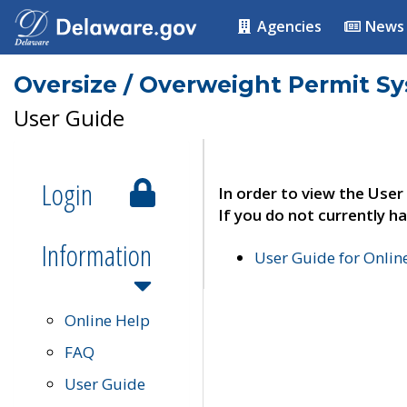
Agencies
News
Oversize / Overweight Permit S
User Guide
Login
In order to view the User
If you do not currently ha
Information
User Guide for Onli
Online Help
FAQ
User Guide