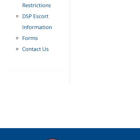
Restrictions
DSP Escort
Information
Forms
Contact Us