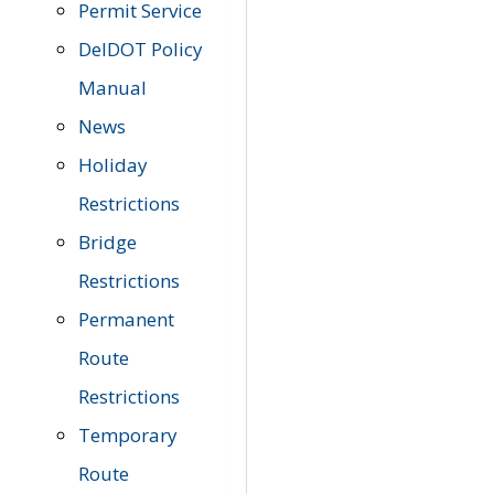
Permit Service
DelDOT Policy
Manual
News
Holiday
Restrictions
Bridge
Restrictions
Permanent
Route
Restrictions
Temporary
Route