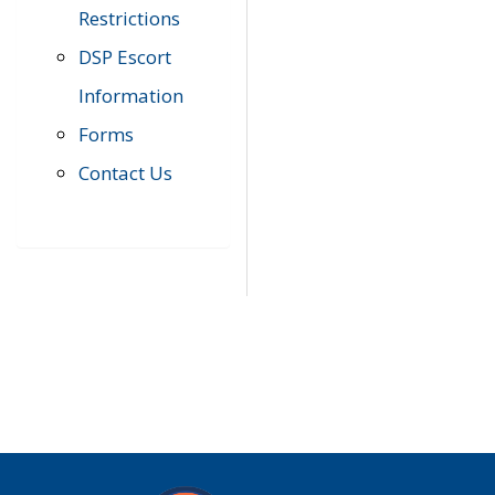
Restrictions
DSP Escort
Information
Forms
Contact Us