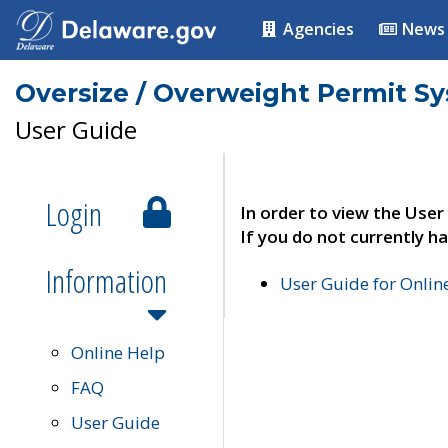
Agencies
News
Oversize / Overweight Permit S
User Guide
Login
In order to view the User
If you do not currently ha
Information
User Guide for Onli
Online Help
FAQ
User Guide