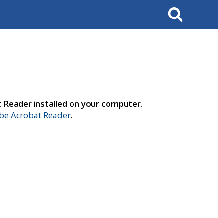
Search
t Reader installed on your computer.
e Acrobat Reader
.