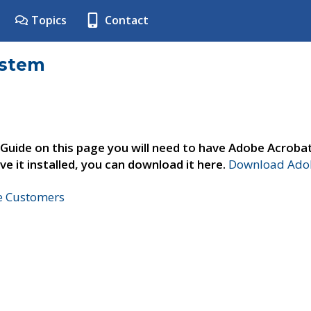
Topics
Contact
ystem
 Guide on this page you will need to have Adobe Acroba
ve it installed, you can download it here.
Download Adob
ne Customers