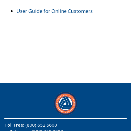
User Guide for Online Customers
Toll Free:
(800) 652 5600