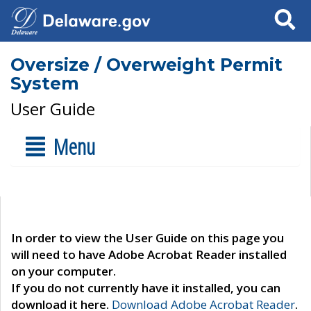
Search
Oversize / Overweight Permit
System
User Guide
Menu
In order to view the User Guide on this page you
will need to have Adobe Acrobat Reader installed
on your computer.
If you do not currently have it installed, you can
download it here.
Download Adobe Acrobat Reader
.