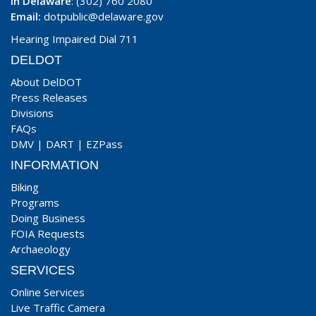
In Delaware
: (302) 760 2080
Email:
dotpublic@delaware.gov
Hearing Impaired Dial 711
DELDOT
About DelDOT
Press Releases
Divisions
FAQs
DMV
|
DART
|
EZPass
INFORMATION
Biking
Programs
Doing Business
FOIA Requests
Archaeology
SERVICES
Online Services
Live Traffic Camera