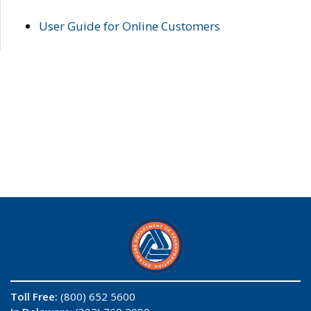
User Guide for Online Customers
Toll Free:
(800) 652 5600