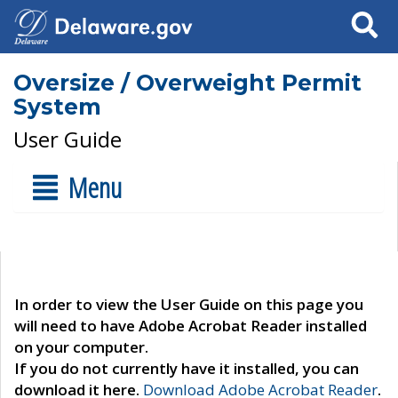
Search
Oversize / Overweight Permit
System
User Guide
Menu
In order to view the User Guide on this page you
will need to have Adobe Acrobat Reader installed
on your computer.
If you do not currently have it installed, you can
download it here.
Download Adobe Acrobat Reader
.