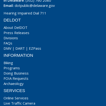
In Delaware
: (302) 760 2080
Email:
dotpublic@delaware.gov
Hearing Impaired Dial 711
DELDOT
About DelDOT
Press Releases
Divisions
FAQs
DMV
|
DART
|
EZPass
INFORMATION
Biking
Programs
Doing Business
FOIA Requests
Archaeology
SERVICES
Online Services
Live Traffic Camera