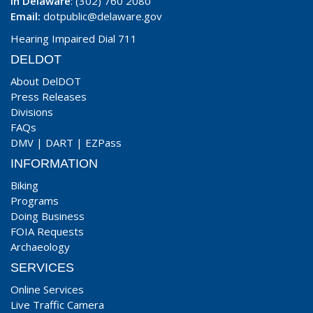
In Delaware
: (302) 760 2080
Email:
dotpublic@delaware.gov
Hearing Impaired Dial 711
DELDOT
About DelDOT
Press Releases
Divisions
FAQs
DMV
|
DART
|
EZPass
INFORMATION
Biking
Programs
Doing Business
FOIA Requests
Archaeology
SERVICES
Online Services
Live Traffic Camera