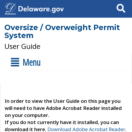
Search
Oversize / Overweight Permit
System
User Guide
Menu
In order to view the User Guide on this page you
will need to have Adobe Acrobat Reader installed
on your computer.
If you do not currently have it installed, you can
download it here.
Download Adobe Acrobat Reader
.