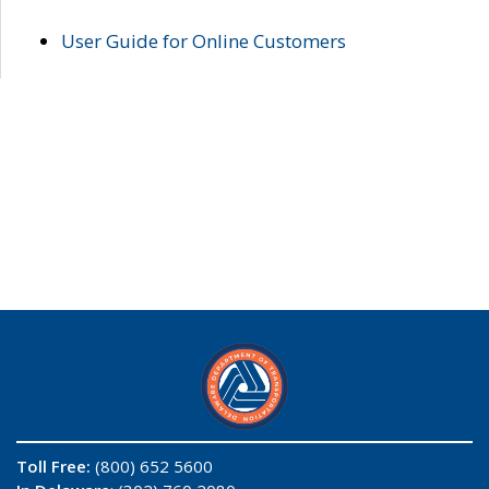
User Guide for Online Customers
Toll Free:
(800) 652 5600