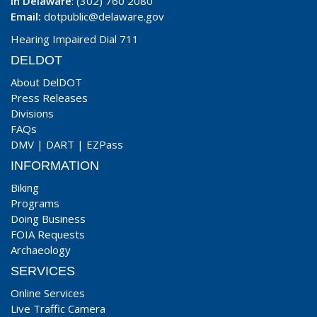
In Delaware
: (302) 760 2080
Email:
dotpublic@delaware.gov
Hearing Impaired Dial 711
DELDOT
About DelDOT
Press Releases
Divisions
FAQs
DMV
|
DART
|
EZPass
INFORMATION
Biking
Programs
Doing Business
FOIA Requests
Archaeology
SERVICES
Online Services
Live Traffic Camera