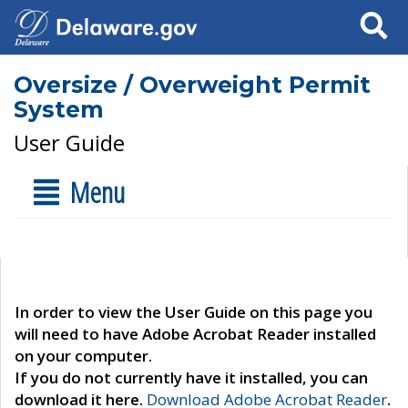
Search
Oversize / Overweight Permit
System
User Guide
Menu
In order to view the User Guide on this page you
will need to have Adobe Acrobat Reader installed
on your computer.
If you do not currently have it installed, you can
download it here.
Download Adobe Acrobat Reader
.