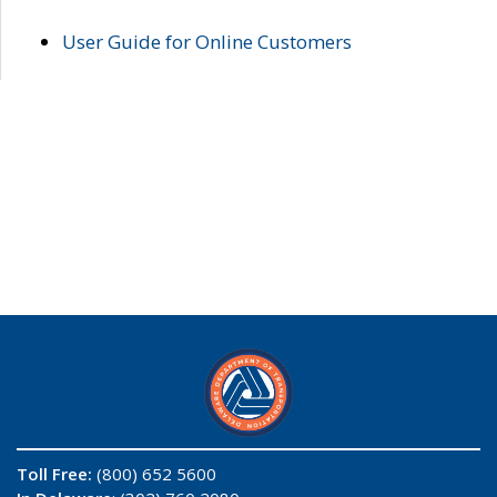
User Guide for Online Customers
Toll Free:
(800) 652 5600