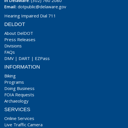
In Delaware
: (302) 760 2080
Email:
dotpublic@delaware.gov
Hearing Impaired Dial 711
DELDOT
About DelDOT
Press Releases
Divisions
FAQs
DMV
|
DART
|
EZPass
INFORMATION
Biking
Programs
Doing Business
FOIA Requests
Archaeology
SERVICES
Online Services
Live Traffic Camera