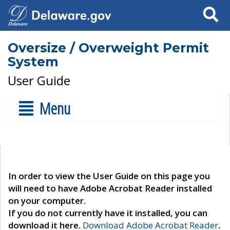
Search
Oversize / Overweight Permit
System
User Guide
Menu
In order to view the User Guide on this page you
will need to have Adobe Acrobat Reader installed
on your computer.
If you do not currently have it installed, you can
download it here.
Download Adobe Acrobat Reader
.