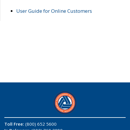
User Guide for Online Customers
Toll Free:
(800) 652 5600