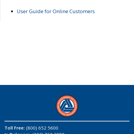
User Guide for Online Customers
Toll Free:
(800) 652 5600