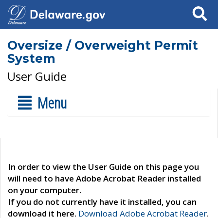
Search
Oversize / Overweight Permit
System
User Guide
Menu
In order to view the User Guide on this page you
will need to have Adobe Acrobat Reader installed
on your computer.
If you do not currently have it installed, you can
download it here.
Download Adobe Acrobat Reader
.