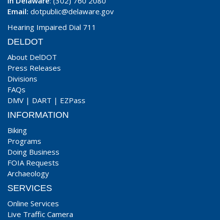
In Delaware
: (302) 760 2080
Email:
dotpublic@delaware.gov
Hearing Impaired Dial 711
DELDOT
About DelDOT
Press Releases
Divisions
FAQs
DMV
|
DART
|
EZPass
INFORMATION
Biking
Programs
Doing Business
FOIA Requests
Archaeology
SERVICES
Online Services
Live Traffic Camera