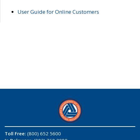
User Guide for Online Customers
Toll Free:
(800) 652 5600