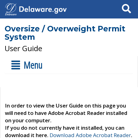
Search
Oversize / Overweight Permit
System
User Guide
Menu
In order to view the User Guide on this page you
will need to have Adobe Acrobat Reader installed
on your computer.
If you do not currently have it installed, you can
download it here.
Download Adobe Acrobat Reader
.