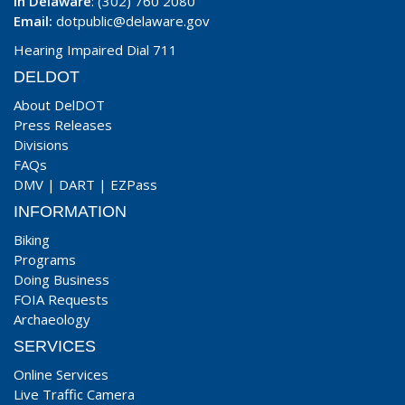
In Delaware
: (302) 760 2080
Email:
dotpublic@delaware.gov
Hearing Impaired Dial 711
DELDOT
About DelDOT
Press Releases
Divisions
FAQs
DMV
|
DART
|
EZPass
INFORMATION
Biking
Programs
Doing Business
FOIA Requests
Archaeology
SERVICES
Online Services
Live Traffic Camera