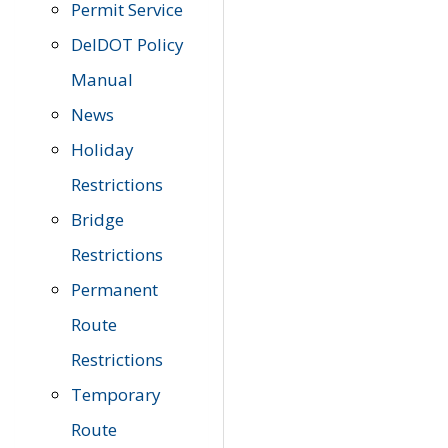
Permit Service
DelDOT Policy
Manual
News
Holiday
Restrictions
Bridge
Restrictions
Permanent
Route
Restrictions
Temporary
Route