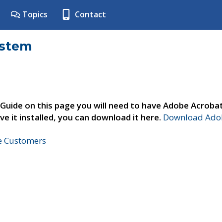
Topics
Contact
ystem
 Guide on this page you will need to have Adobe Acroba
ve it installed, you can download it here.
Download Adob
ne Customers