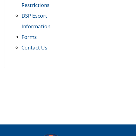
Restrictions
DSP Escort
Information
Forms
Contact Us