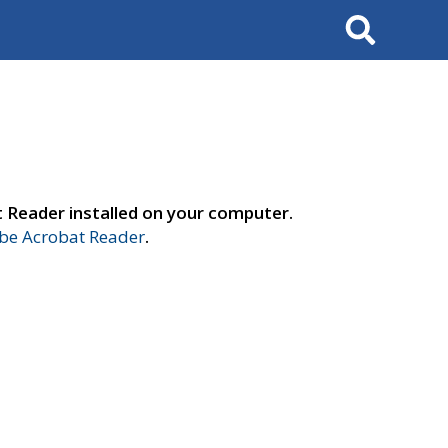
Search
t Reader installed on your computer.
e Acrobat Reader
.