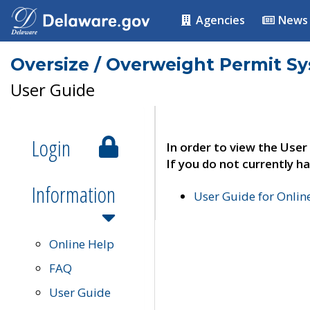
Agencies
News
Oversize / Overweight Permit S
User Guide
Login
In order to view the User
If you do not currently ha
Information
User Guide for Onli
Online Help
FAQ
User Guide