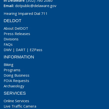
In Delaware
: (302) 760 2080
Email:
dotpublic@delaware.gov
Hearing Impaired Dial 711
DELDOT
About DelDOT
Press Releases
Divisions
FAQs
DMV
|
DART
|
EZPass
INFORMATION
Biking
Programs
Doing Business
FOIA Requests
Archaeology
SERVICES
Online Services
Live Traffic Camera