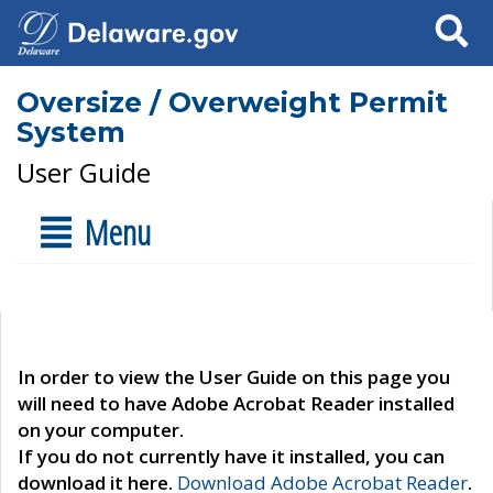
Search
Oversize / Overweight Permit
System
User Guide
Menu
In order to view the User Guide on this page you
will need to have Adobe Acrobat Reader installed
on your computer.
If you do not currently have it installed, you can
download it here.
Download Adobe Acrobat Reader
.