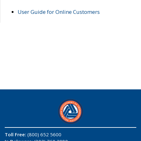
User Guide for Online Customers
Toll Free:
(800) 652 5600