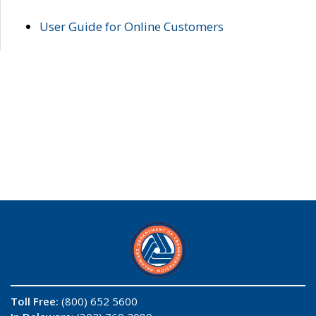
User Guide for Online Customers
Toll Free:
(800) 652 5600