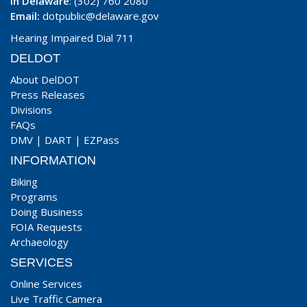
In Delaware
: (302) 760 2080
Email:
dotpublic@delaware.gov
Hearing Impaired Dial 711
DELDOT
About DelDOT
Press Releases
Divisions
FAQs
DMV
|
DART
|
EZPass
INFORMATION
Biking
Programs
Doing Business
FOIA Requests
Archaeology
SERVICES
Online Services
Live Traffic Camera