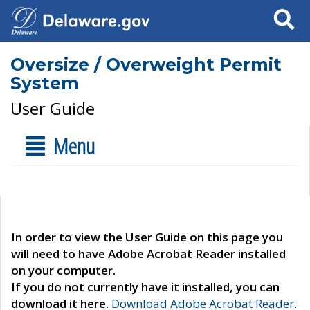
Search
Oversize / Overweight Permit
System
User Guide
Menu
In order to view the User Guide on this page you
will need to have Adobe Acrobat Reader installed
on your computer.
If you do not currently have it installed, you can
download it here.
Download Adobe Acrobat Reader
.