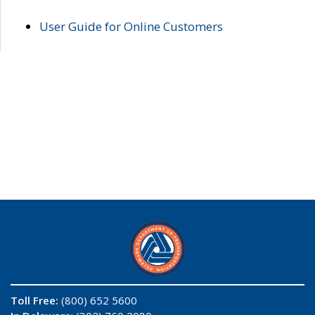
User Guide for Online Customers
Toll Free:
(800) 652 5600