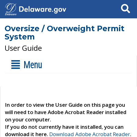
Search
Oversize / Overweight Permit
System
User Guide
Menu
In order to view the User Guide on this page you
will need to have Adobe Acrobat Reader installed
on your computer.
If you do not currently have it installed, you can
download it here.
Download Adobe Acrobat Reader
.