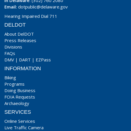
In Delaware
: (302) 760 2080
Email:
dotpublic@delaware.gov
Hearing Impaired Dial 711
DELDOT
About DelDOT
Press Releases
Divisions
FAQs
DMV
|
DART
|
EZPass
INFORMATION
Biking
Programs
Doing Business
FOIA Requests
Archaeology
SERVICES
Online Services
Live Traffic Camera