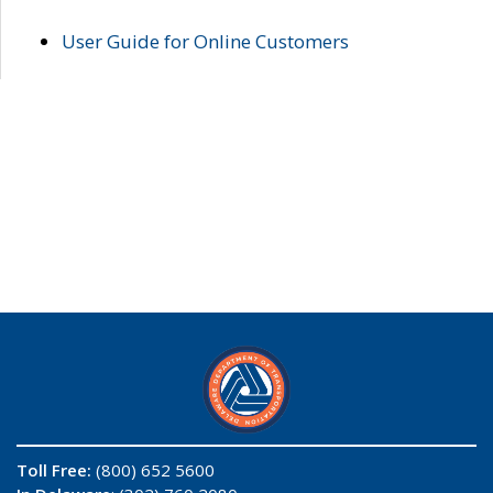
User Guide for Online Customers
Toll Free:
(800) 652 5600