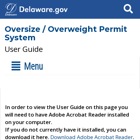
Search
Oversize / Overweight Permit
System
User Guide
Menu
In order to view the User Guide on this page you
will need to have Adobe Acrobat Reader installed
on your computer.
If you do not currently have it installed, you can
download it here.
Download Adobe Acrobat Reader
.