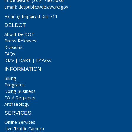
In Delaware
: (302) 760 2080
Email:
dotpublic@delaware.gov
Hearing Impaired Dial 711
DELDOT
About DelDOT
Press Releases
Divisions
FAQs
DMV
|
DART
|
EZPass
INFORMATION
Biking
Programs
Doing Business
FOIA Requests
Archaeology
SERVICES
Online Services
Live Traffic Camera