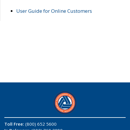
User Guide for Online Customers
Toll Free:
(800) 652 5600