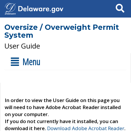
Search
Oversize / Overweight Permit
System
User Guide
Menu
In order to view the User Guide on this page you
will need to have Adobe Acrobat Reader installed
on your computer.
If you do not currently have it installed, you can
download it here.
Download Adobe Acrobat Reader
.