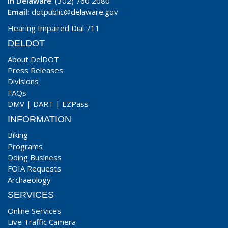
In Delaware
: (302) 760 2080
Email:
dotpublic@delaware.gov
Hearing Impaired Dial 711
DELDOT
About DelDOT
Press Releases
Divisions
FAQs
DMV
|
DART
|
EZPass
INFORMATION
Biking
Programs
Doing Business
FOIA Requests
Archaeology
SERVICES
Online Services
Live Traffic Camera