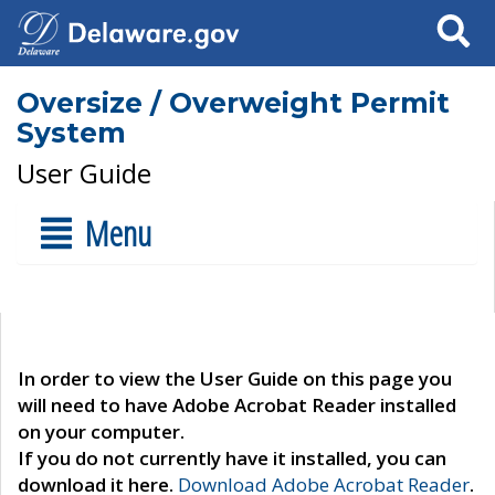
Search
Oversize / Overweight Permit
System
User Guide
Menu
In order to view the User Guide on this page you
will need to have Adobe Acrobat Reader installed
on your computer.
If you do not currently have it installed, you can
download it here.
Download Adobe Acrobat Reader
.