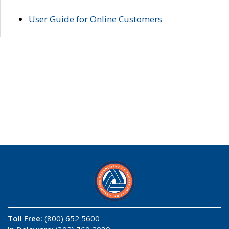
User Guide for Online Customers
Toll Free:
(800) 652 5600