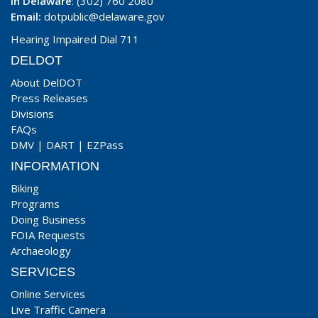
In Delaware
: (302) 760 2080
Email:
dotpublic@delaware.gov
Hearing Impaired Dial 711
DELDOT
About DelDOT
Press Releases
Divisions
FAQs
DMV
|
DART
|
EZPass
INFORMATION
Biking
Programs
Doing Business
FOIA Requests
Archaeology
SERVICES
Online Services
Live Traffic Camera