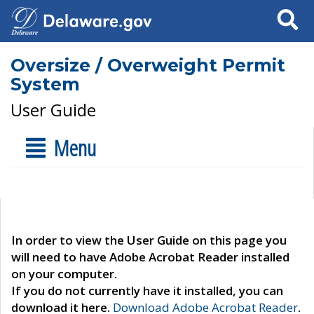
Search
Oversize / Overweight Permit
System
User Guide
Menu
In order to view the User Guide on this page you
will need to have Adobe Acrobat Reader installed
on your computer.
If you do not currently have it installed, you can
download it here.
Download Adobe Acrobat Reader
.