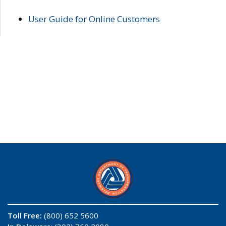
User Guide for Online Customers
Toll Free:
(800) 652 5600