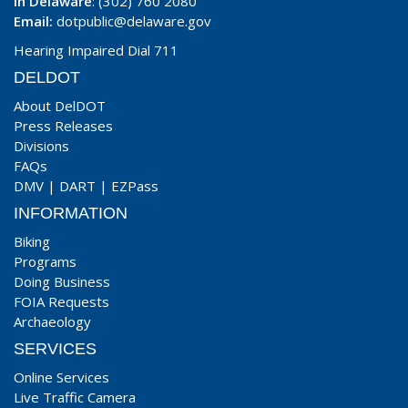
In Delaware
: (302) 760 2080
Email:
dotpublic@delaware.gov
Hearing Impaired Dial 711
DELDOT
About DelDOT
Press Releases
Divisions
FAQs
DMV
|
DART
|
EZPass
INFORMATION
Biking
Programs
Doing Business
FOIA Requests
Archaeology
SERVICES
Online Services
Live Traffic Camera