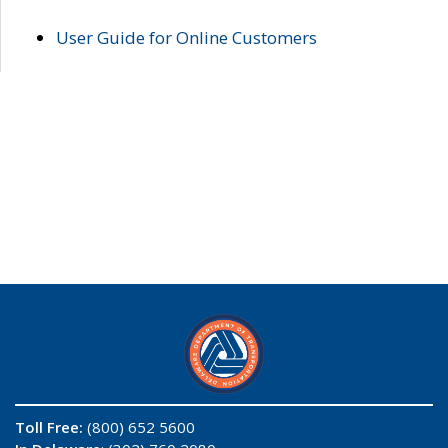
User Guide for Online Customers
Toll Free:
(800) 652 5600