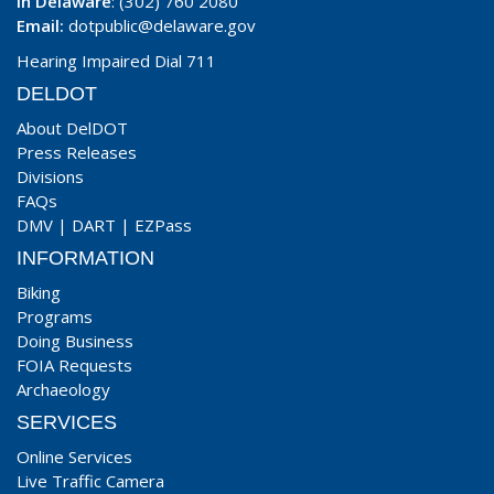
In Delaware
: (302) 760 2080
Email:
dotpublic@delaware.gov
Hearing Impaired Dial 711
DELDOT
About DelDOT
Press Releases
Divisions
FAQs
DMV
|
DART
|
EZPass
INFORMATION
Biking
Programs
Doing Business
FOIA Requests
Archaeology
SERVICES
Online Services
Live Traffic Camera