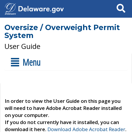
Search
Oversize / Overweight Permit
System
User Guide
Menu
In order to view the User Guide on this page you
will need to have Adobe Acrobat Reader installed
on your computer.
If you do not currently have it installed, you can
download it here.
Download Adobe Acrobat Reader
.