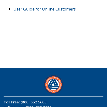
User Guide for Online Customers
Toll Free:
(800) 652 5600