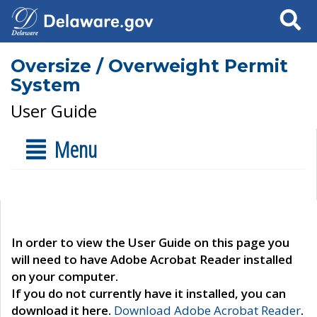
Search
Oversize / Overweight Permit
System
User Guide
Menu
In order to view the User Guide on this page you
will need to have Adobe Acrobat Reader installed
on your computer.
If you do not currently have it installed, you can
download it here.
Download Adobe Acrobat Reader
.