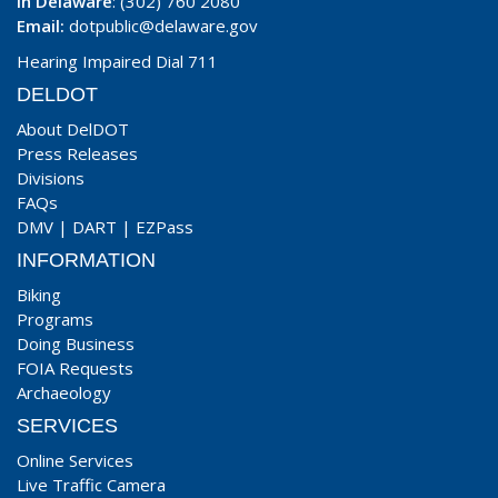
In Delaware
: (302) 760 2080
Email:
dotpublic@delaware.gov
Hearing Impaired Dial 711
DELDOT
About DelDOT
Press Releases
Divisions
FAQs
DMV
|
DART
|
EZPass
INFORMATION
Biking
Programs
Doing Business
FOIA Requests
Archaeology
SERVICES
Online Services
Live Traffic Camera