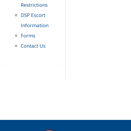
Restrictions
DSP Escort
Information
Forms
Contact Us