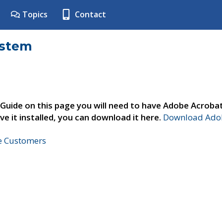
Topics
Contact
ystem
 Guide on this page you will need to have Adobe Acroba
ve it installed, you can download it here.
Download Adob
ne Customers