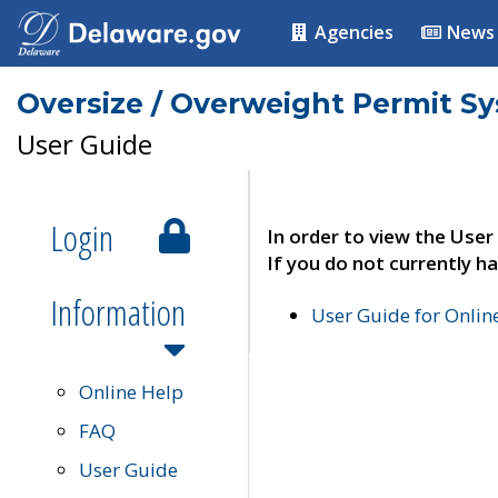
Agencies
News
Oversize / Overweight Permit S
User Guide
Login
In order to view the User
If you do not currently ha
Information
User Guide for Onli
Online Help
FAQ
User Guide