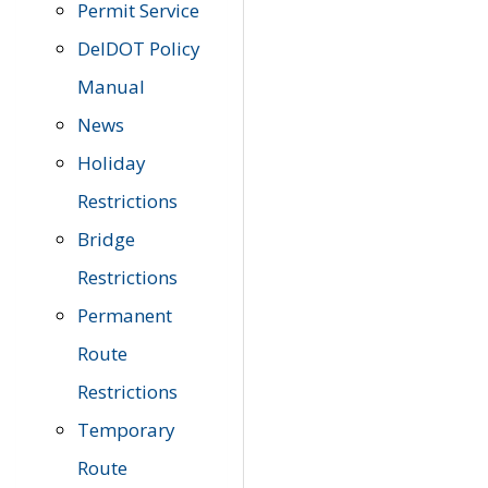
Permit Service
DelDOT Policy
Manual
News
Holiday
Restrictions
Bridge
Restrictions
Permanent
Route
Restrictions
Temporary
Route