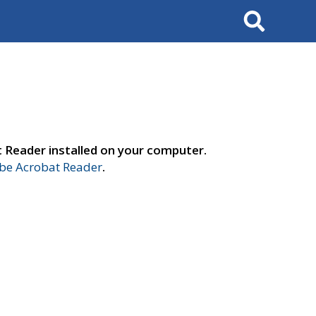
Search
t Reader installed on your computer.
e Acrobat Reader
.