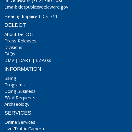
In Delaware
: (302) 760 2080
Email:
dotpublic@delaware.gov
Hearing Impaired Dial 711
DELDOT
About DelDOT
Press Releases
Divisions
FAQs
DMV
|
DART
|
EZPass
INFORMATION
Biking
Programs
Doing Business
FOIA Requests
Archaeology
SERVICES
Online Services
Live Traffic Camera