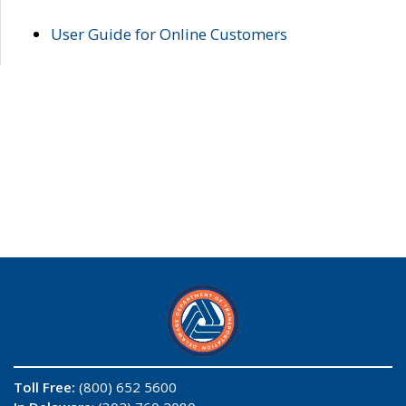
User Guide for Online Customers
Toll Free:
(800) 652 5600