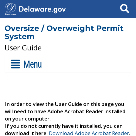
Search
Oversize / Overweight Permit
System
User Guide
Menu
In order to view the User Guide on this page you
will need to have Adobe Acrobat Reader installed
on your computer.
If you do not currently have it installed, you can
download it here.
Download Adobe Acrobat Reader
.