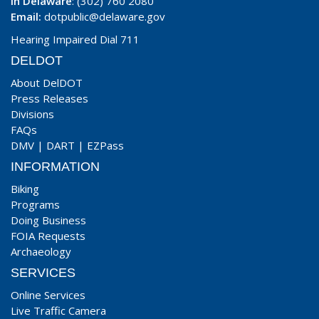
In Delaware
: (302) 760 2080
Email:
dotpublic@delaware.gov
Hearing Impaired Dial 711
DELDOT
About DelDOT
Press Releases
Divisions
FAQs
DMV
|
DART
|
EZPass
INFORMATION
Biking
Programs
Doing Business
FOIA Requests
Archaeology
SERVICES
Online Services
Live Traffic Camera