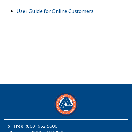
User Guide for Online Customers
Toll Free:
(800) 652 5600