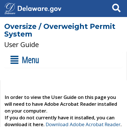
Search
Oversize / Overweight Permit
System
User Guide
Menu
In order to view the User Guide on this page you
will need to have Adobe Acrobat Reader installed
on your computer.
If you do not currently have it installed, you can
download it here.
Download Adobe Acrobat Reader
.