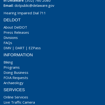
In Delaware
: (302) 760 2080
Email:
dotpublic@delaware.gov
Hearing Impaired Dial 711
DELDOT
About DelDOT
Press Releases
Divisions
FAQs
DMV
|
DART
|
EZPass
INFORMATION
Biking
Programs
Doing Business
FOIA Requests
Archaeology
SERVICES
Online Services
Live Traffic Camera