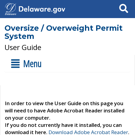
Search
Oversize / Overweight Permit
System
User Guide
Menu
In order to view the User Guide on this page you
will need to have Adobe Acrobat Reader installed
on your computer.
If you do not currently have it installed, you can
download it here.
Download Adobe Acrobat Reader
.