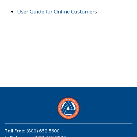
User Guide for Online Customers
Toll Free:
(800) 652 5600