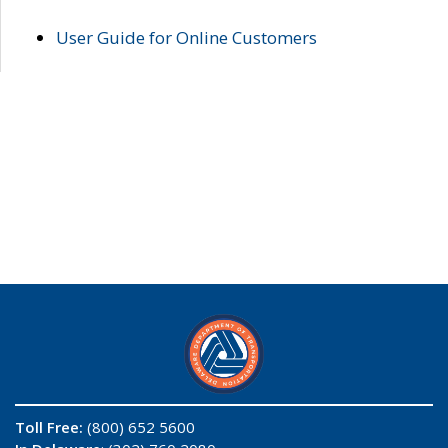
User Guide for Online Customers
Toll Free:
(800) 652 5600