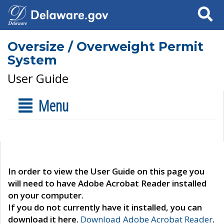
Search
Oversize / Overweight Permit
System
User Guide
Menu
In order to view the User Guide on this page you
will need to have Adobe Acrobat Reader installed
on your computer.
If you do not currently have it installed, you can
download it here.
Download Adobe Acrobat Reader
.