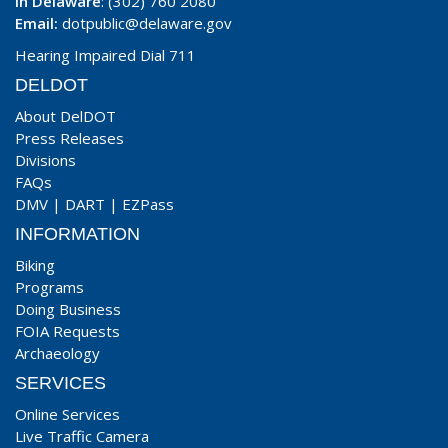
In Delaware
: (302) 760 2080
Email:
dotpublic@delaware.gov
Hearing Impaired Dial 711
DELDOT
About DelDOT
Press Releases
Divisions
FAQs
DMV
|
DART
|
EZPass
INFORMATION
Biking
Programs
Doing Business
FOIA Requests
Archaeology
SERVICES
Online Services
Live Traffic Camera