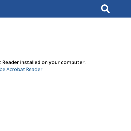
Search
t Reader installed on your computer.
e Acrobat Reader
.