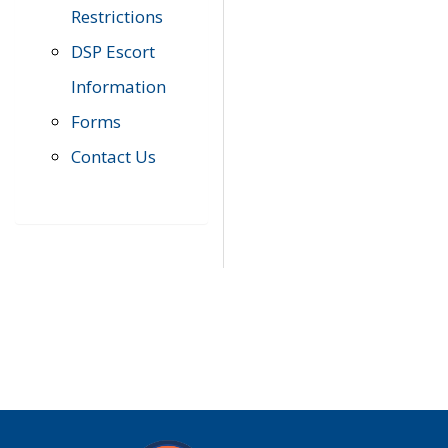
Restrictions
DSP Escort
Information
Forms
Contact Us