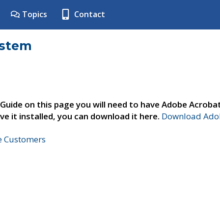
Topics
Contact
ystem
 Guide on this page you will need to have Adobe Acroba
ve it installed, you can download it here.
Download Adob
ne Customers