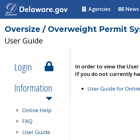
Agencies
News
Oversize / Overweight Permit S
User Guide
Login
In order to view the User
If you do not currently ha
Information
User Guide for Onli
Online Help
FAQ
User Guide