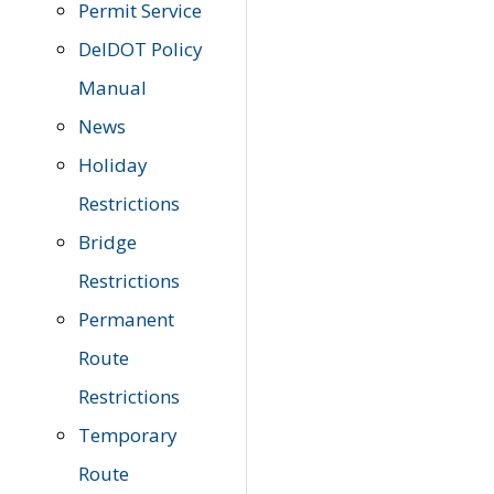
Permit Service
DelDOT Policy
Manual
News
Holiday
Restrictions
Bridge
Restrictions
Permanent
Route
Restrictions
Temporary
Route