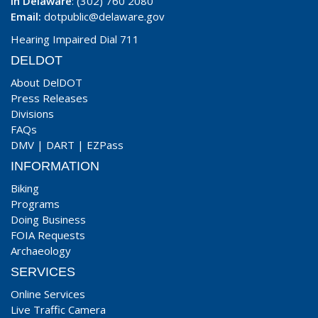
In Delaware
: (302) 760 2080
Email:
dotpublic@delaware.gov
Hearing Impaired Dial 711
DELDOT
About DelDOT
Press Releases
Divisions
FAQs
DMV
|
DART
|
EZPass
INFORMATION
Biking
Programs
Doing Business
FOIA Requests
Archaeology
SERVICES
Online Services
Live Traffic Camera