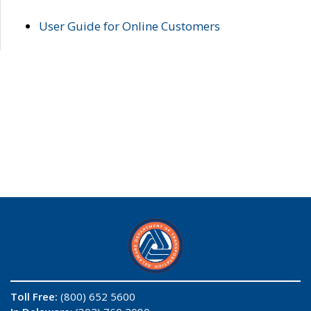
User Guide for Online Customers
Toll Free:
(800) 652 5600