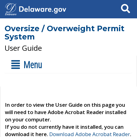
Search
Oversize / Overweight Permit
System
User Guide
Menu
In order to view the User Guide on this page you
will need to have Adobe Acrobat Reader installed
on your computer.
If you do not currently have it installed, you can
download it here.
Download Adobe Acrobat Reader
.