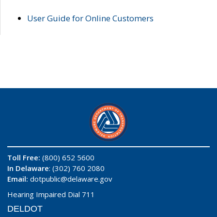
User Guide for Online Customers
Toll Free:
(800) 652 5600
In Delaware
: (302) 760 2080
Email:
dotpublic@delaware.gov
Hearing Impaired Dial 711
DELDOT