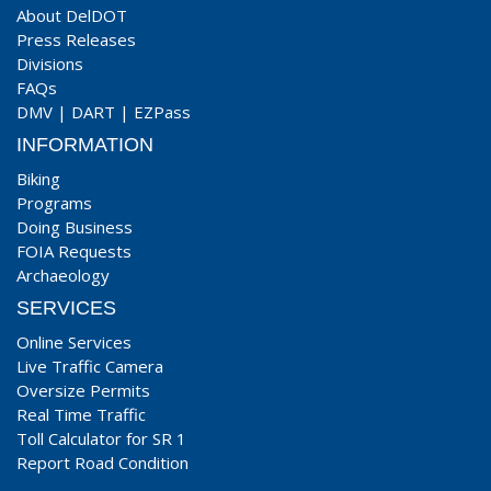
About DelDOT
Press Releases
Divisions
FAQs
DMV
|
DART
|
EZPass
INFORMATION
Biking
Programs
Doing Business
FOIA Requests
Archaeology
SERVICES
Online Services
Live Traffic Camera
Oversize Permits
Real Time Traffic
Toll Calculator for SR 1
Report Road Condition