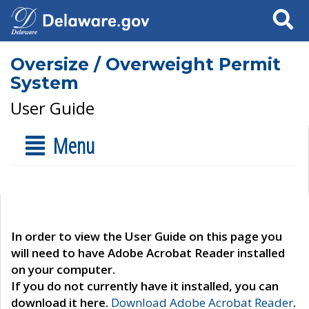
Search
Oversize / Overweight Permit
System
User Guide
Menu
In order to view the User Guide on this page you
will need to have Adobe Acrobat Reader installed
on your computer.
If you do not currently have it installed, you can
download it here.
Download Adobe Acrobat Reader
.