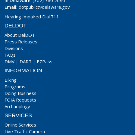
In Delaware
: (302) 760 2080
Email:
dotpublic@delaware.gov
Hearing Impaired Dial 711
DELDOT
About DelDOT
Press Releases
Divisions
FAQs
DMV
|
DART
|
EZPass
INFORMATION
Biking
Programs
Doing Business
FOIA Requests
Archaeology
SERVICES
Online Services
Live Traffic Camera