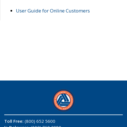
User Guide for Online Customers
Toll Free:
(800) 652 5600