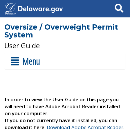
Search
Oversize / Overweight Permit
System
User Guide
Menu
In order to view the User Guide on this page you
will need to have Adobe Acrobat Reader installed
on your computer.
If you do not currently have it installed, you can
download it here.
Download Adobe Acrobat Reader
.