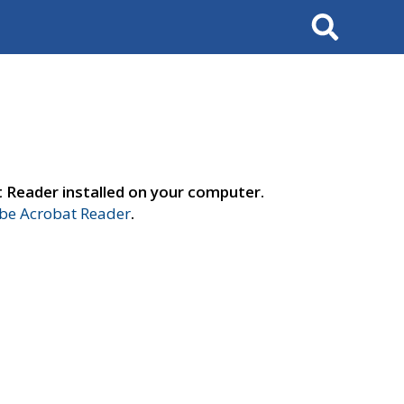
Search
t Reader installed on your computer.
e Acrobat Reader
.