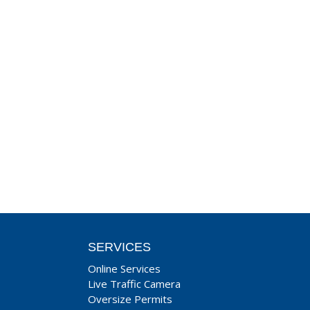
SERVICES
Online Services
Live Traffic Camera
Oversize Permits