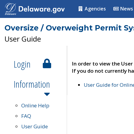
Agencies
News
Oversize / Overweight Permit S
User Guide
Login
In order to view the User
If you do not currently ha
Information
User Guide for Onli
Online Help
FAQ
User Guide