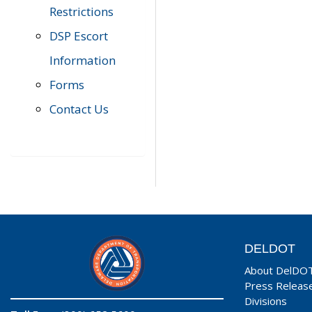
Restrictions
DSP Escort
Information
Forms
Contact Us
DELDOT
About DelDO
Press Releas
Divisions