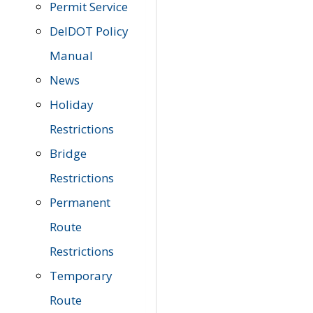
Permit Service
DelDOT Policy
Manual
News
Holiday
Restrictions
Bridge
Restrictions
Permanent
Route
Restrictions
Temporary
Route