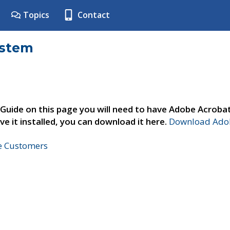
Topics
Contact
ystem
 Guide on this page you will need to have Adobe Acroba
ve it installed, you can download it here.
Download Adob
ne Customers