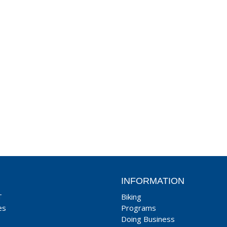
INFORMATION
T
Biking
es
Programs
Doing Business