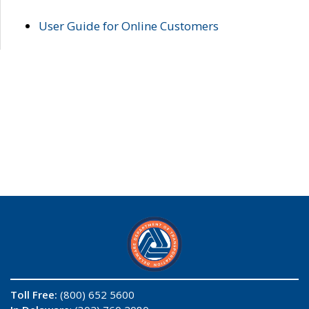
User Guide for Online Customers
Toll Free:
(800) 652 5600