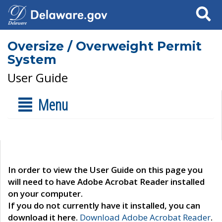
Search
Oversize / Overweight Permit
System
User Guide
Menu
In order to view the User Guide on this page you
will need to have Adobe Acrobat Reader installed
on your computer.
If you do not currently have it installed, you can
download it here.
Download Adobe Acrobat Reader
.