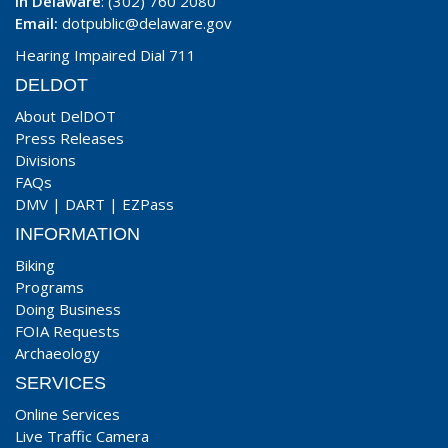
In Delaware
: (302) 760 2080
Email:
dotpublic@delaware.gov
Hearing Impaired Dial 711
DELDOT
About DelDOT
Press Releases
Divisions
FAQs
DMV
|
DART
|
EZPass
INFORMATION
Biking
Programs
Doing Business
FOIA Requests
Archaeology
SERVICES
Online Services
Live Traffic Camera