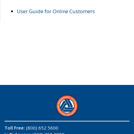
User Guide for Online Customers
Toll Free:
(800) 652 5600