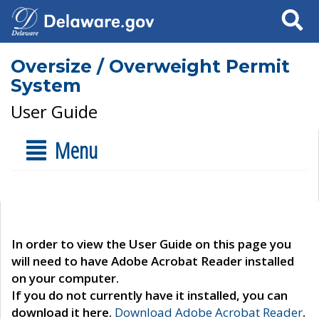
Search
Oversize / Overweight Permit
System
User Guide
Menu
In order to view the User Guide on this page you
will need to have Adobe Acrobat Reader installed
on your computer.
If you do not currently have it installed, you can
download it here.
Download Adobe Acrobat Reader
.