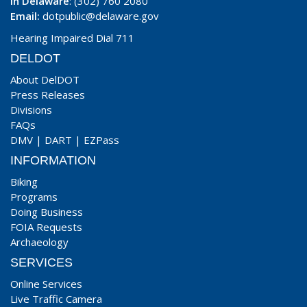
In Delaware
: (302) 760 2080
Email:
dotpublic@delaware.gov
Hearing Impaired Dial 711
DELDOT
About DelDOT
Press Releases
Divisions
FAQs
DMV
|
DART
|
EZPass
INFORMATION
Biking
Programs
Doing Business
FOIA Requests
Archaeology
SERVICES
Online Services
Live Traffic Camera