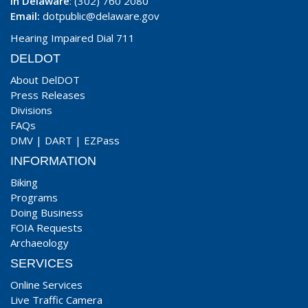
In Delaware
: (302) 760 2080
Email:
dotpublic@delaware.gov
Hearing Impaired Dial 711
DELDOT
About DelDOT
Press Releases
Divisions
FAQs
DMV
|
DART
|
EZPass
INFORMATION
Biking
Programs
Doing Business
FOIA Requests
Archaeology
SERVICES
Online Services
Live Traffic Camera