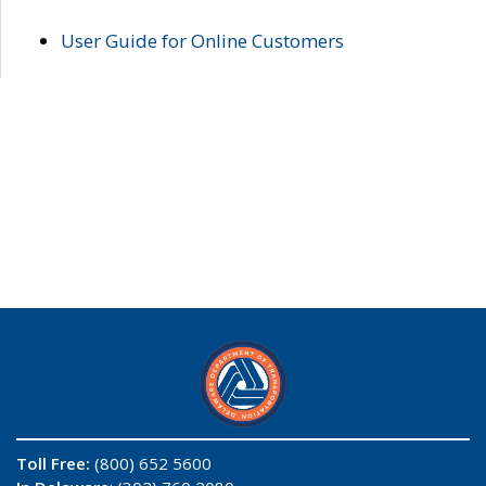
User Guide for Online Customers
Toll Free:
(800) 652 5600