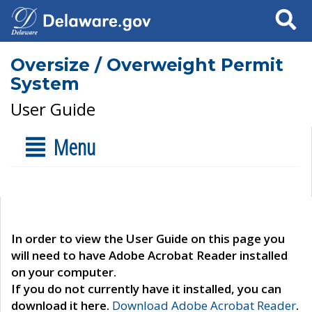
Search
Oversize / Overweight Permit
System
User Guide
Menu
In order to view the User Guide on this page you
will need to have Adobe Acrobat Reader installed
on your computer.
If you do not currently have it installed, you can
download it here.
Download Adobe Acrobat Reader
.