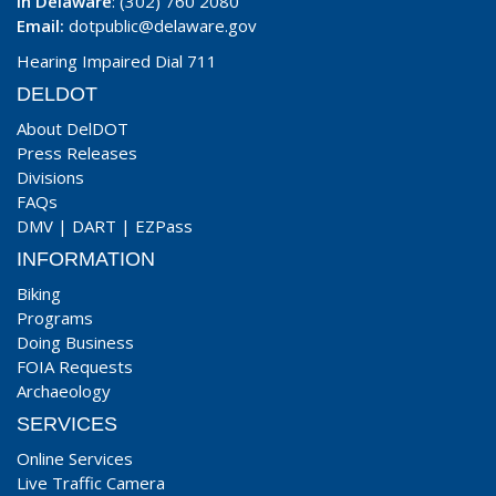
In Delaware
: (302) 760 2080
Email:
dotpublic@delaware.gov
Hearing Impaired Dial 711
DELDOT
About DelDOT
Press Releases
Divisions
FAQs
DMV
|
DART
|
EZPass
INFORMATION
Biking
Programs
Doing Business
FOIA Requests
Archaeology
SERVICES
Online Services
Live Traffic Camera