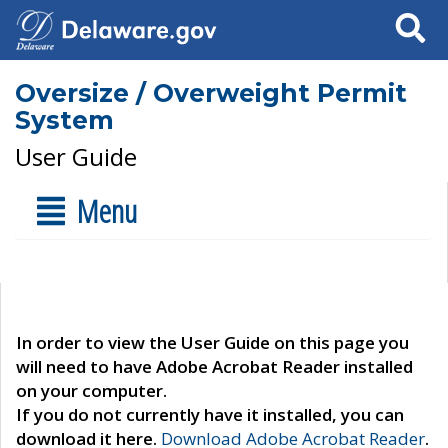
Search
Oversize / Overweight Permit
System
User Guide
Menu
In order to view the User Guide on this page you
will need to have Adobe Acrobat Reader installed
on your computer.
If you do not currently have it installed, you can
download it here.
Download Adobe Acrobat Reader
.