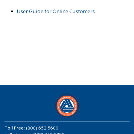
User Guide for Online Customers
Toll Free:
(800) 652 5600