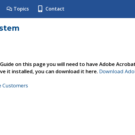
Topics
Contact
ystem
 Guide on this page you will need to have Adobe Acroba
ve it installed, you can download it here.
Download Adob
ne Customers