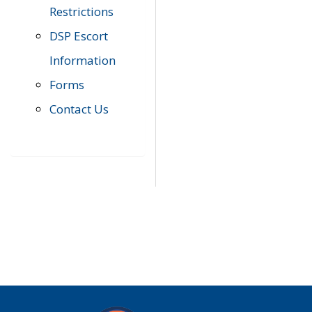
Restrictions
DSP Escort
Information
Forms
Contact Us