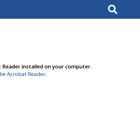
Search
t Reader installed on your computer.
e Acrobat Reader
.