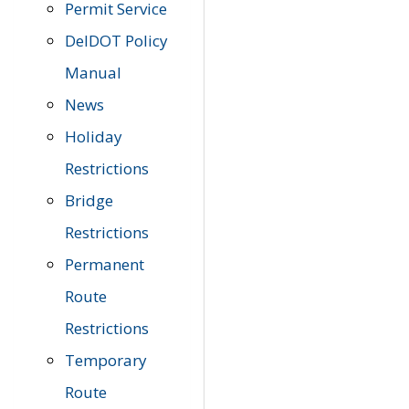
Permit Service
DelDOT Policy
Manual
News
Holiday
Restrictions
Bridge
Restrictions
Permanent
Route
Restrictions
Temporary
Route