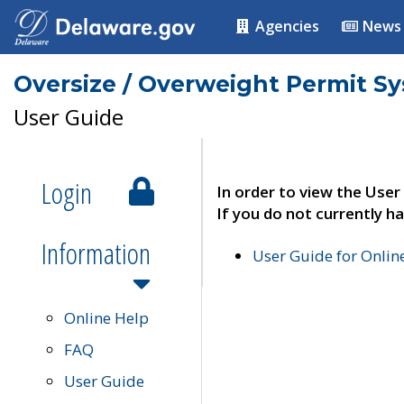
Agencies
News
Oversize / Overweight Permit S
User Guide
Login
In order to view the User
If you do not currently ha
Information
User Guide for Onli
Online Help
FAQ
User Guide